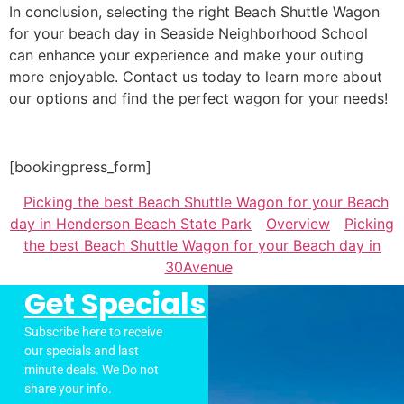
In conclusion, selecting the right Beach Shuttle Wagon
for your beach day in Seaside Neighborhood School
can enhance your experience and make your outing
more enjoyable. Contact us today to learn more about
our options and find the perfect wagon for your needs!
[bookingpress_form]
Picking the best Beach Shuttle Wagon for your Beach
day in Henderson Beach State Park
Overview
Picking
the best Beach Shuttle Wagon for your Beach day in
30Avenue
Get Specials
Subscribe here to receive
our specials and last
minute deals. We Do not
share your info.