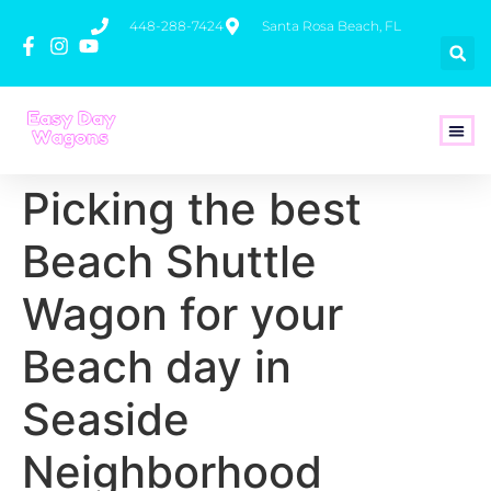
448-288-7424
Santa Rosa Beach, FL
How To 
Picking the best
Beach Shuttle
Wagon for your
Beach day in
Seaside
Neighborhood