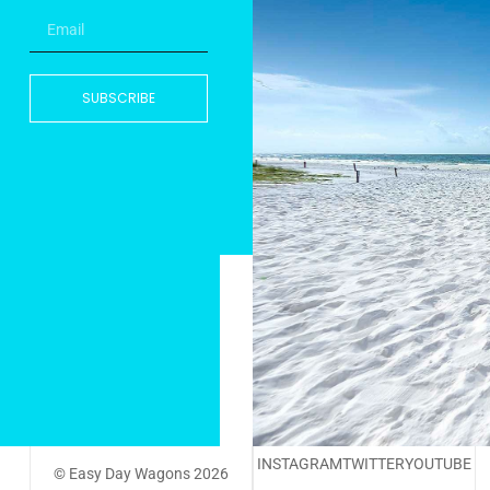
SUBSCRIBE
INSTAGRAM
TWITTER
YOUTUBE
© Easy Day Wagons 2026