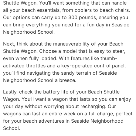
Shuttle Wagon. You’ll want something that can handle
all your beach essentials, from coolers to beach chairs.
Our options can carry up to 300 pounds, ensuring you
can bring everything you need for a fun day in Seaside
Neighborhood School.
Next, think about the maneuverability of your Beach
Shuttle Wagon. Choose a model that is easy to steer,
even when fully loaded. With features like thumb-
activated throttles and a key-operated control panel,
you’ll find navigating the sandy terrain of Seaside
Neighborhood School a breeze.
Lastly, check the battery life of your Beach Shuttle
Wagon. You’ll want a wagon that lasts so you can enjoy
your day without worrying about recharging. Our
wagons can last an entire week on a full charge, perfect
for your beach adventures in Seaside Neighborhood
School.