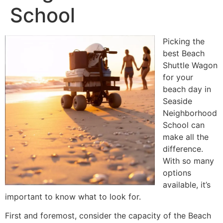
School
Picking the
best Beach
Shuttle Wagon
for your
beach day in
Seaside
Neighborhood
School can
make all the
difference.
With so many
options
available, it’s
important to know what to look for.
First and foremost, consider the capacity of the Beach