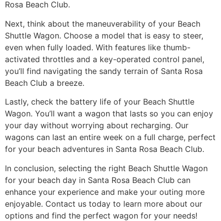
Rosa Beach Club.
Next, think about the maneuverability of your Beach
Shuttle Wagon. Choose a model that is easy to steer,
even when fully loaded. With features like thumb-
activated throttles and a key-operated control panel,
you’ll find navigating the sandy terrain of Santa Rosa
Beach Club a breeze.
Lastly, check the battery life of your Beach Shuttle
Wagon. You’ll want a wagon that lasts so you can enjoy
your day without worrying about recharging. Our
wagons can last an entire week on a full charge, perfect
for your beach adventures in Santa Rosa Beach Club.
In conclusion, selecting the right Beach Shuttle Wagon
for your beach day in Santa Rosa Beach Club can
enhance your experience and make your outing more
enjoyable. Contact us today to learn more about our
options and find the perfect wagon for your needs!