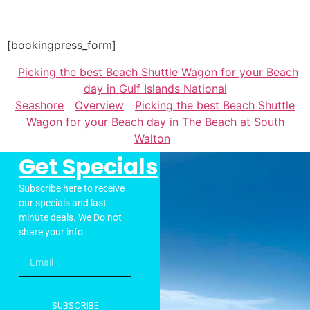
[bookingpress_form]
Picking the best Beach Shuttle Wagon for your Beach
day in Gulf Islands National
Seashore
Overview
Picking the best Beach Shuttle
Wagon for your Beach day in The Beach at South
Walton
Get Specials
Subscribe here to receive
our specials and last
minute deals. We Do not
share your info.
SUBSCRIBE