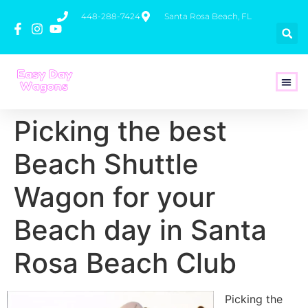
448-288-7424
Santa Rosa Beach, FL
How To 
Picking the best
Beach Shuttle
Wagon for your
Beach day in Santa
Rosa Beach Club
Picking the