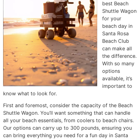
best Beach
Shuttle Wagon
for your
beach day in
Santa Rosa
Beach Club
can make all
the difference.
With so many
options
available, it’s
important to
know what to look for.
First and foremost, consider the capacity of the Beach
Shuttle Wagon. You’ll want something that can handle
all your beach essentials, from coolers to beach chairs.
Our options can carry up to 300 pounds, ensuring you
can bring everything you need for a fun day in Santa