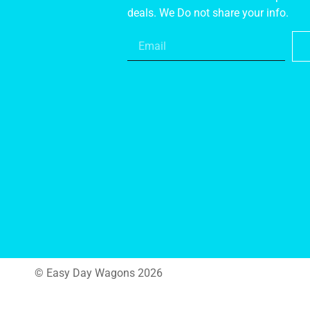
deals. We Do not share your info.
© Easy Day Wagons 2026