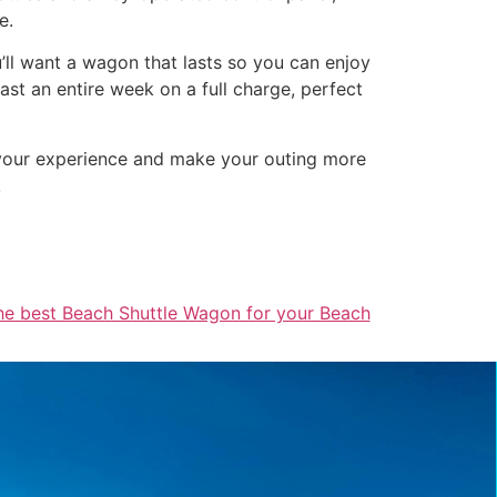
e.
u’ll want a wagon that lasts so you can enjoy
st an entire week on a full charge, perfect
 your experience and make your outing more
!
he best Beach Shuttle Wagon for your Beach