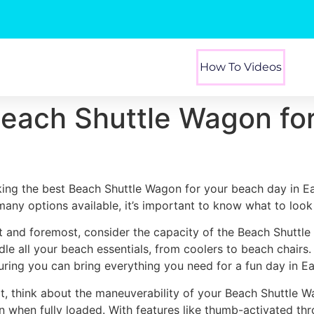
How To Videos
Beach Shuttle Wagon fo
king the best Beach Shuttle Wagon for your beach day in Ea
many options available, it’s important to know what to look 
st and foremost, consider the capacity of the Beach Shuttl
dle all your beach essentials, from coolers to beach chairs
uring you can bring everything you need for a fun day in Ea
t, think about the maneuverability of your Beach Shuttle W
n when fully loaded. With features like thumb-activated thr