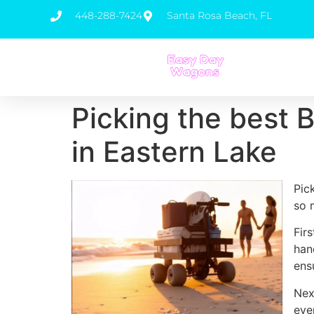
448-288-7424
Santa Rosa Beach, FL
Picking the best 
in Eastern Lake
Pic
so 
Fir
han
ens
Nex
eve