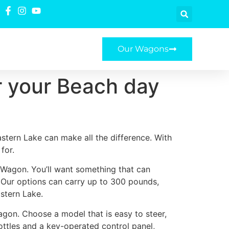
Our Wagons
r your Beach day
stern Lake can make all the difference. With
for.
e Wagon. You’ll want something that can
. Our options can carry up to 300 pounds,
stern Lake.
agon. Choose a model that is easy to steer,
ottles and a key-operated control panel,