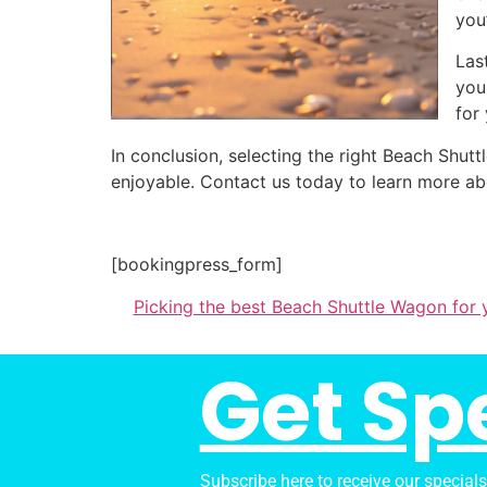
you
Las
you
for
In conclusion, selecting the right Beach Shu
enjoyable. Contact us today to learn more ab
[bookingpress_form]
Picking the best Beach Shuttle Wagon for
Get Sp
Subscribe here to receive our special