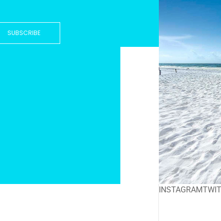
SUBSCRIBE
INSTAGRAM
TWI