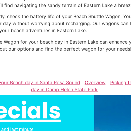
’ll find navigating the sandy terrain of Eastern Lake a breez
tly, check the battery life of your Beach Shuttle Wagon. Yo
r day without worrying about recharging. Our wagons can la
 your beach adventures in Eastern Lake.
ttle Wagon for your beach day in Eastern Lake can enhance
out our options and find the perfect wagon for your needs
 your Beach day in Santa Rosa Sound
Overview
Picking t
day in Camp Helen State Park
ecials
s and last minute