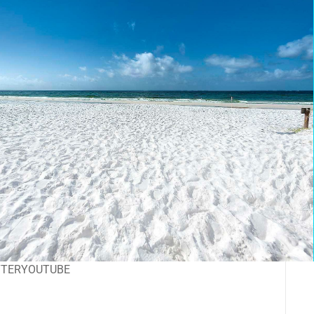
TTER
YOUTUBE