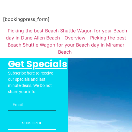
[bookingpress_form]
Picking the best Beach Shuttle Wagon for your Beach
day in Dune Allen Beach
Overview
Picking the best
Beach Shuttle Wagon for your Beach day in Miramar
Beach
Get Specials
Subscribe here to receive
our specials and last
minute deals. We Do not
share your info.
SUBSCRIBE