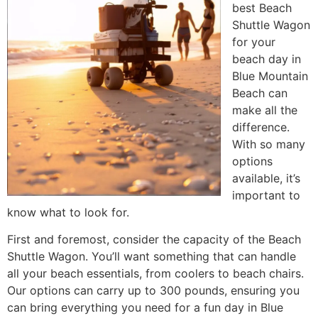
best Beach
Shuttle Wagon
for your
beach day in
Blue Mountain
Beach can
make all the
difference.
With so many
options
available, it’s
important to
know what to look for.
First and foremost, consider the capacity of the Beach
Shuttle Wagon. You’ll want something that can handle
all your beach essentials, from coolers to beach chairs.
Our options can carry up to 300 pounds, ensuring you
can bring everything you need for a fun day in Blue