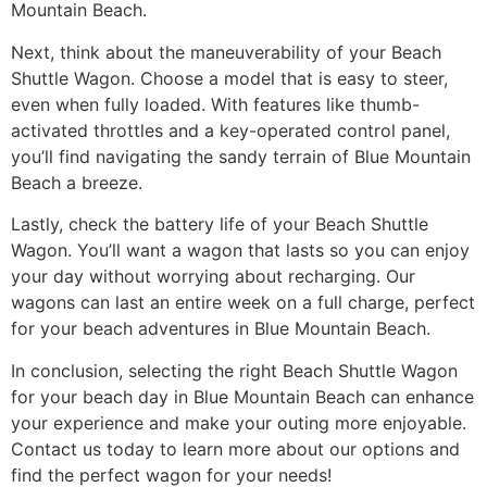
Mountain Beach.
Next, think about the maneuverability of your Beach
Shuttle Wagon. Choose a model that is easy to steer,
even when fully loaded. With features like thumb-
activated throttles and a key-operated control panel,
you’ll find navigating the sandy terrain of Blue Mountain
Beach a breeze.
Lastly, check the battery life of your Beach Shuttle
Wagon. You’ll want a wagon that lasts so you can enjoy
your day without worrying about recharging. Our
wagons can last an entire week on a full charge, perfect
for your beach adventures in Blue Mountain Beach.
In conclusion, selecting the right Beach Shuttle Wagon
for your beach day in Blue Mountain Beach can enhance
your experience and make your outing more enjoyable.
Contact us today to learn more about our options and
find the perfect wagon for your needs!