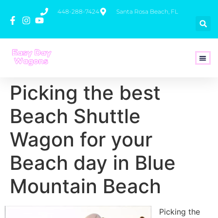
448-288-7424
Santa Rosa Beach, FL
How To 
Picking the best
Beach Shuttle
Wagon for your
Beach day in Blue
Mountain Beach
Picking the