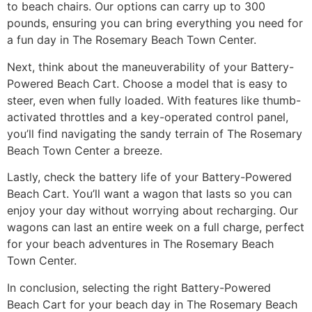
to beach chairs. Our options can carry up to 300
pounds, ensuring you can bring everything you need for
a fun day in The Rosemary Beach Town Center.
Next, think about the maneuverability of your Battery-
Powered Beach Cart. Choose a model that is easy to
steer, even when fully loaded. With features like thumb-
activated throttles and a key-operated control panel,
you’ll find navigating the sandy terrain of The Rosemary
Beach Town Center a breeze.
Lastly, check the battery life of your Battery-Powered
Beach Cart. You’ll want a wagon that lasts so you can
enjoy your day without worrying about recharging. Our
wagons can last an entire week on a full charge, perfect
for your beach adventures in The Rosemary Beach
Town Center.
In conclusion, selecting the right Battery-Powered
Beach Cart for your beach day in The Rosemary Beach