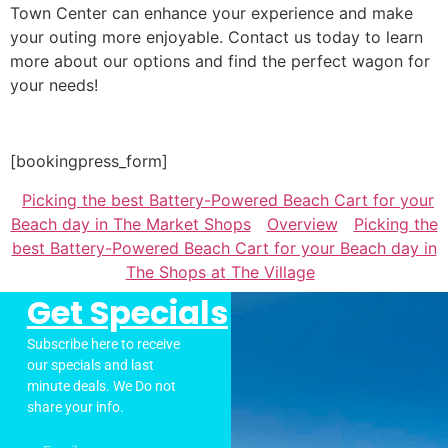
Town Center can enhance your experience and make
your outing more enjoyable. Contact us today to learn
more about our options and find the perfect wagon for
your needs!
[bookingpress_form]
Picking the best Battery-Powered Beach Cart for your
Beach day in The Market Shops
Overview
Picking the
best Battery-Powered Beach Cart for your Beach day in
The Shops at The Village
Get Specials
Subscribe here to receive
our specials and last
minute deals. We Do not
share your info.