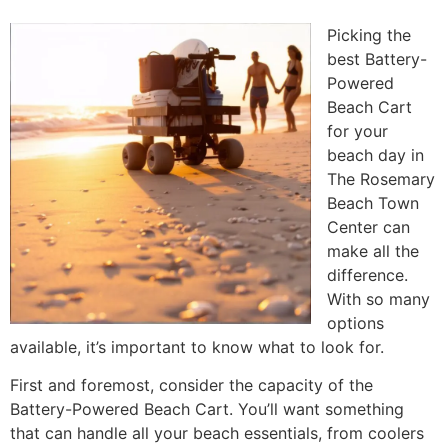
Picking the
best Battery-
Powered
Beach Cart
for your
beach day in
The Rosemary
Beach Town
Center can
make all the
difference.
With so many
options
available, it’s important to know what to look for.
First and foremost, consider the capacity of the
Battery-Powered Beach Cart. You’ll want something
that can handle all your beach essentials, from coolers