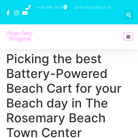
448-288-7424
Santa Rosa Beach, FL
How To 
Picking the best
Battery-Powered
Beach Cart for your
Beach day in The
Rosemary Beach
Town Center