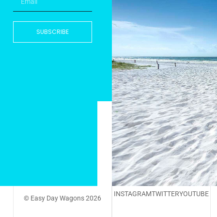
SUBSCRIBE
INSTAGRAM
TWITTER
YOUTUBE
© Easy Day Wagons 2026