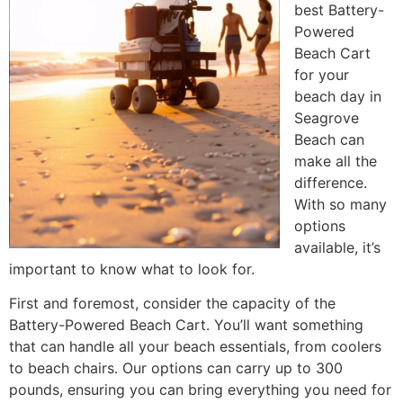
best Battery-
Powered
Beach Cart
for your
beach day in
Seagrove
Beach can
make all the
difference.
With so many
options
available, it’s
important to know what to look for.
First and foremost, consider the capacity of the
Battery-Powered Beach Cart. You’ll want something
that can handle all your beach essentials, from coolers
to beach chairs. Our options can carry up to 300
pounds, ensuring you can bring everything you need for