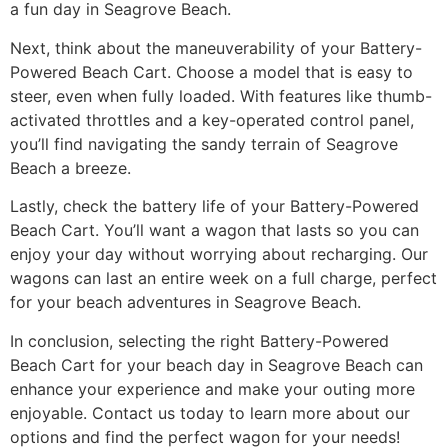
a fun day in Seagrove Beach.
Next, think about the maneuverability of your Battery-
Powered Beach Cart. Choose a model that is easy to
steer, even when fully loaded. With features like thumb-
activated throttles and a key-operated control panel,
you’ll find navigating the sandy terrain of Seagrove
Beach a breeze.
Lastly, check the battery life of your Battery-Powered
Beach Cart. You’ll want a wagon that lasts so you can
enjoy your day without worrying about recharging. Our
wagons can last an entire week on a full charge, perfect
for your beach adventures in Seagrove Beach.
In conclusion, selecting the right Battery-Powered
Beach Cart for your beach day in Seagrove Beach can
enhance your experience and make your outing more
enjoyable. Contact us today to learn more about our
options and find the perfect wagon for your needs!