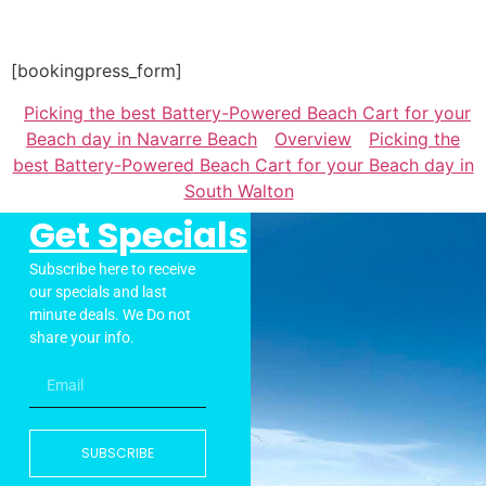
[bookingpress_form]
Picking the best Battery-Powered Beach Cart for your
Beach day in Navarre Beach
Overview
Picking the
best Battery-Powered Beach Cart for your Beach day in
South Walton
Get Specials
Subscribe here to receive
our specials and last
minute deals. We Do not
share your info.
SUBSCRIBE