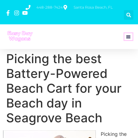
448-288-7424
Santa Rosa Beach, FL
How To 
Picking the best
Battery-Powered
Beach Cart for your
Beach day in
Seagrove Beach
Picking the