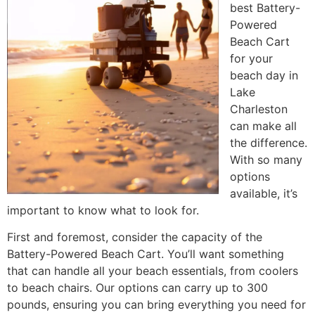
best Battery-
Powered
Beach Cart
for your
beach day in
Lake
Charleston
can make all
the difference.
With so many
options
available, it’s
important to know what to look for.
First and foremost, consider the capacity of the
Battery-Powered Beach Cart. You’ll want something
that can handle all your beach essentials, from coolers
to beach chairs. Our options can carry up to 300
pounds, ensuring you can bring everything you need for