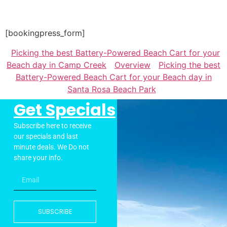
[bookingpress_form]
Picking the best Battery-Powered Beach Cart for your
Beach day in Camp Creek
Overview
Picking the best
Battery-Powered Beach Cart for your Beach day in
Santa Rosa Beach Park
Get Specials
Subscribe here to receive
our specials and last
minute deals. We Do not
share your info.
SUBSCRIBE