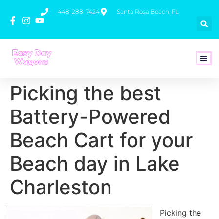
448-288-7424
Santa Rosa Beach, FL
How To 
Picking the best
Battery-Powered
Beach Cart for your
Beach day in Lake
Charleston
Picking the