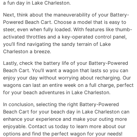
a fun day in Lake Charleston.
Next, think about the maneuverability of your Battery-
Powered Beach Cart. Choose a model that is easy to
steer, even when fully loaded. With features like thumb-
activated throttles and a key-operated control panel,
you’ll find navigating the sandy terrain of Lake
Charleston a breeze.
Lastly, check the battery life of your Battery-Powered
Beach Cart. You’ll want a wagon that lasts so you can
enjoy your day without worrying about recharging. Our
wagons can last an entire week on a full charge, perfect
for your beach adventures in Lake Charleston.
In conclusion, selecting the right Battery-Powered
Beach Cart for your beach day in Lake Charleston can
enhance your experience and make your outing more
enjoyable. Contact us today to learn more about our
options and find the perfect wagon for your needs!