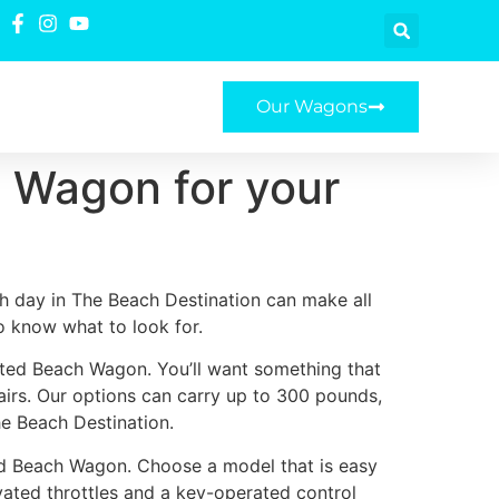
Our Wagons
 Wagon for your
h day in The Beach Destination can make all
to know what to look for.
ated Beach Wagon. You’ll want something that
airs. Our options can carry up to 300 pounds,
he Beach Destination.
ed Beach Wagon. Choose a model that is easy
ivated throttles and a key-operated control