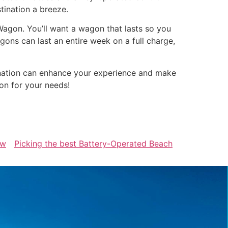
tination a breeze.
Wagon. You’ll want a wagon that lasts so you
ons can last an entire week on a full charge,
ination can enhance your experience and make
on for your needs!
ew
Picking the best Battery-Operated Beach