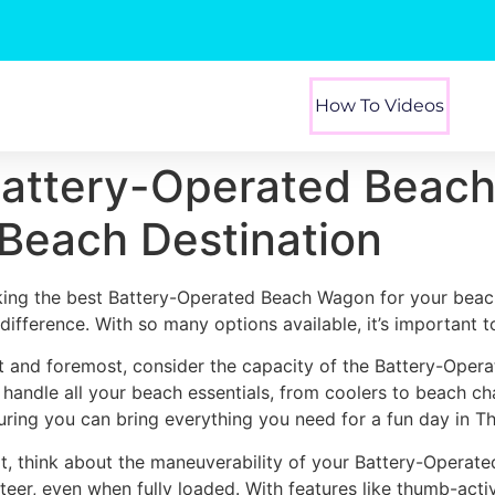
How To Videos
Battery-Operated Beach
Beach Destination
king the best Battery-Operated Beach Wagon for your beac
 difference. With so many options available, it’s important 
st and foremost, consider the capacity of the Battery-Oper
 handle all your beach essentials, from coolers to beach ch
uring you can bring everything you need for a fun day in T
t, think about the maneuverability of your Battery-Operat
steer, even when fully loaded. With features like thumb-act