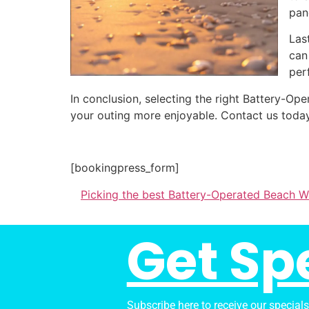
pan
Las
can
per
In conclusion, selecting the right Battery-
your outing more enjoyable. Contact us today
[bookingpress_form]
Picking the best Battery-Operated Beach 
Get Sp
Subscribe here to receive our special