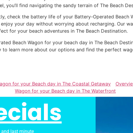
el, you’ll find navigating the sandy terrain of The Beach Des
tly, check the battery life of your Battery-Operated Beach 
 enjoy your day without worrying about recharging. Our wag
fect for your beach adventures in The Beach Destination.
Operated Beach Wagon for your beach day in The Beach Dest
 to learn more about our options and find the perfect wag
Wagon for your Beach day in The Coastal Getaway
Overvi
Wagon for your Beach day in The Waterfront
ecials
s and last minute