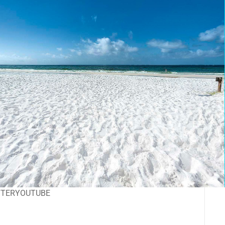
TTER
YOUTUBE