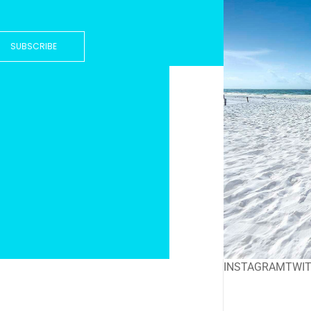
SUBSCRIBE
INSTAGRAM
TWI