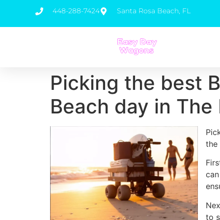
448-288-7424
Santa Rosa Beach, FL
Picking the best 
Beach day in The 
Pic
the
Fir
can
ens
Nex
to 