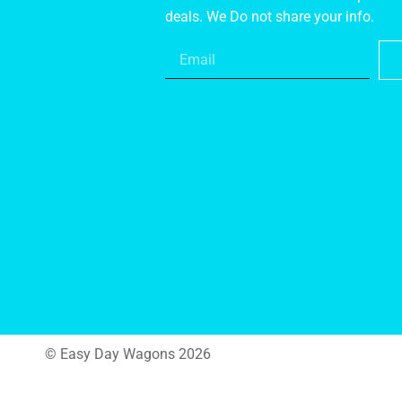
deals. We Do not share your info.
© Easy Day Wagons 2026