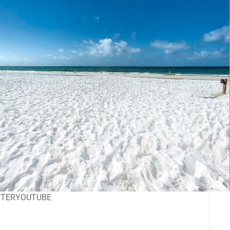
TTER
YOUTUBE