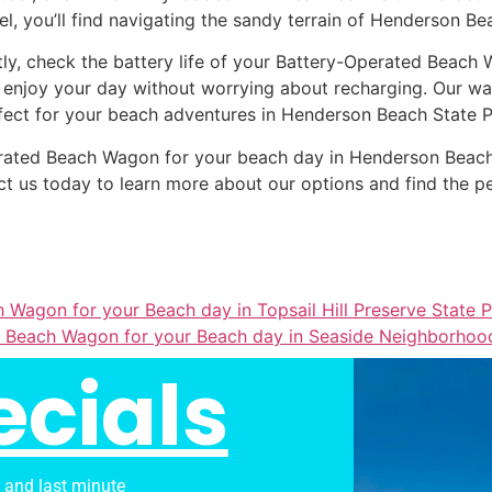
el, you’ll find navigating the sandy terrain of Henderson Be
tly, check the battery life of your Battery-Operated Beach 
 enjoy your day without worrying about recharging. Our wag
fect for your beach adventures in Henderson Beach State P
Operated Beach Wagon for your beach day in Henderson Beac
t us today to learn more about our options and find the p
 Wagon for your Beach day in Topsail Hill Preserve State 
 Beach Wagon for your Beach day in Seaside Neighborhoo
ecials
s and last minute