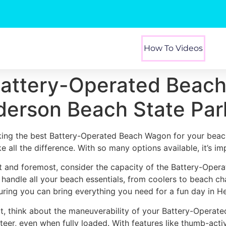
How To Videos
Battery-Operated Beach
derson Beach State Par
king the best Battery-Operated Beach Wagon for your beac
e all the difference. With so many options available, it’s i
st and foremost, consider the capacity of the Battery-Oper
 handle all your beach essentials, from coolers to beach ch
uring you can bring everything you need for a fun day in H
t, think about the maneuverability of your Battery-Operat
steer, even when fully loaded. With features like thumb-act