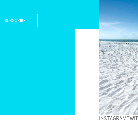
SUBSCRIBE
INSTAGRAM
TWI