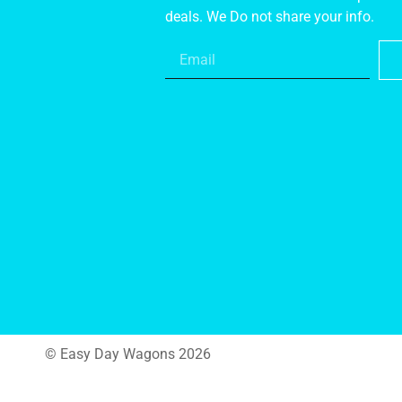
deals. We Do not share your info.
© Easy Day Wagons 2026