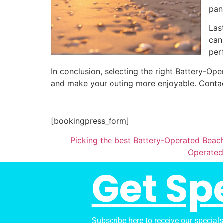
pan
Las
can
per
In conclusion, selecting the right Battery-
and make your outing more enjoyable. Contac
[bookingpress_form]
Picking the best Battery-Operated Beach
Operated
Get Sp
Subscribe here to receive our special