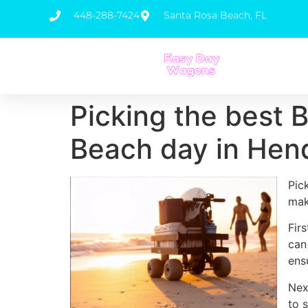
448-288-7424
Santa Rosa Beach, FL
Picking the best 
Beach day in Hen
Pic
mak
Fir
can
ens
Nex
to 