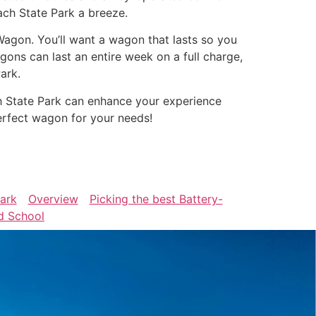
ach State Park a breeze.
Wagon. You’ll want a wagon that lasts so you
ons can last an entire week on a full charge,
ark.
h State Park can enhance your experience
erfect wagon for your needs!
Park
Overview
Picking the best Battery-
d School