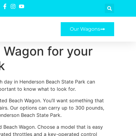
Our Wagons
 Wagon for your
k
h day in Henderson Beach State Park can
mportant to know what to look for.
ated Beach Wagon. You’ll want something that
airs. Our options can carry up to 300 pounds,
enderson Beach State Park.
ed Beach Wagon. Choose a model that is easy
ivated throttles and a key-operated control